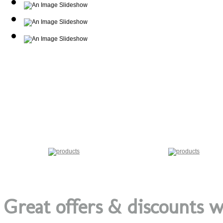
Great offers & discounts w