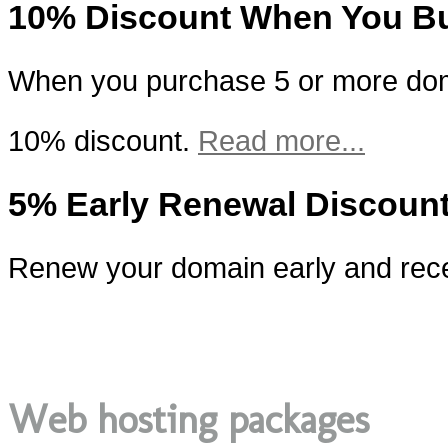
10% Discount When You B
When you purchase 5 or more doma
10% discount.
Read more...
5% Early Renewal Discoun
Renew your domain early and rece
Web hosting packages