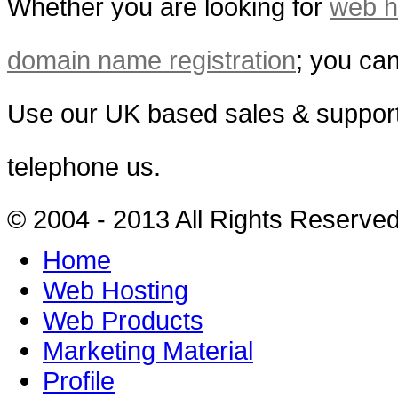
Whether you are looking for
web h
domain name registration
; you can
Use our UK based sales & support
telephone us.
© 2004 - 2013 All Rights Reserve
Home
Web Hosting
Web Products
Marketing Material
Profile