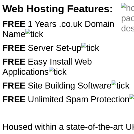
Web Hosting Features:
FREE
1 Years .co.uk Domain
Name
FREE
Server Set-up
FREE
Easy Install Web
Applications
FREE
Site Building Software
FREE
Unlimited Spam Protection
Housed within a state-of-the-art 