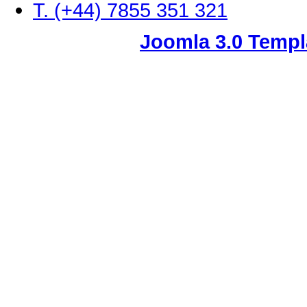
T. (+44) 7855 351 321
Joomla 3.0 Templ