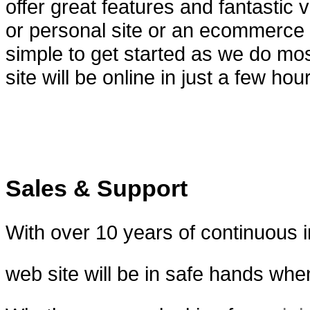
offer great features and fantastic
or personal site or an ecommerce s
simple to get started as we do mos
site will be online in just a few hou
Sales & Support
With over 10 years of continuous
web site will be in safe hands wh