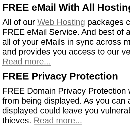
FREE eMail With All Hostin
All of our
Web Hosting
packages c
FREE eMail Service. And best of al
all of your eMails in sync across m
and provides you access to our v
Read more...
FREE Privacy Protection
FREE Domain Privacy Protection w
from being displayed. As you can 
displayed could leave you vulnera
thieves.
Read more...