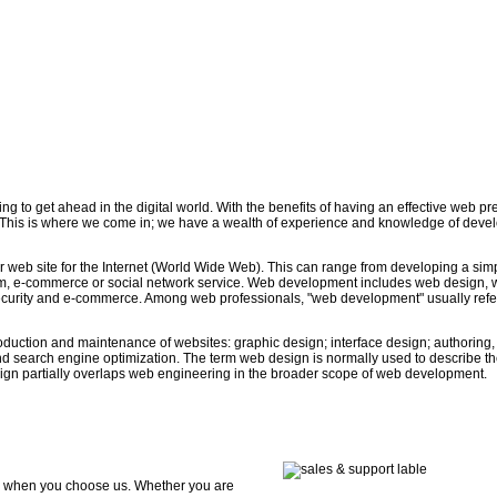
ing to get ahead in the digital world. With the benefits of having an effective web p
 This is where we come in; we have a wealth of experience and knowledge of deve
 web site for the Internet (World Wide Web). This can range from developing a simp
stem, e-commerce or social network service. Web development includes web design,
security and e-commerce. Among web professionals, "web development" usually refe
duction and maintenance of websites: graphic design; interface design; authoring,
nd search engine optimization. The term web design is normally used to describe t
esign partially overlaps web engineering in the broader scope of web development.
ds when you choose us. Whether you are