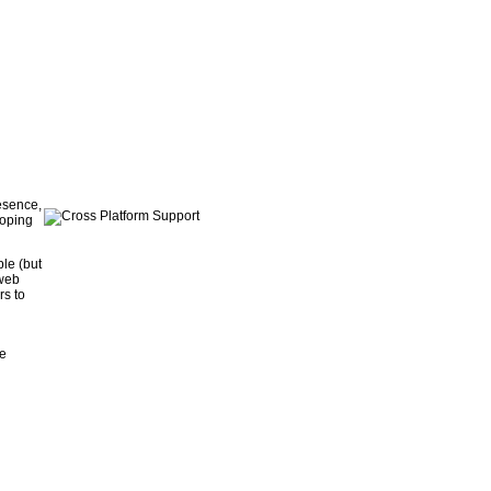
resence,
loping
le (but
 web
rs to
he