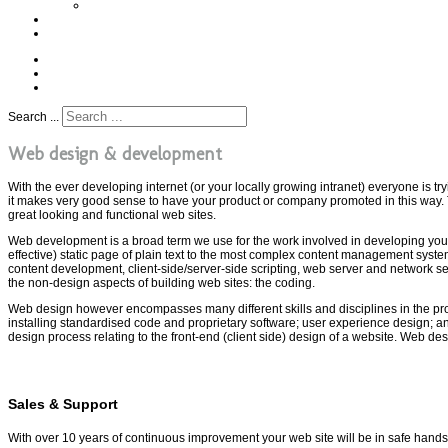
Example Cards
Profile
T. (+44) 7855 351 321
Search ...
Web design & development
With the ever developing internet (or your locally growing intranet) everyone is try
it makes very good sense to have your product or company promoted in this way.
great looking and functional web sites.
Web development is a broad term we use for the work involved in developing your
effective) static page of plain text to the most complex content management sy
content development, client-side/server-side scripting, web server and network 
the non-design aspects of building web sites: the coding.
Web design however encompasses many different skills and disciplines in the pro
installing standardised code and proprietary software; user experience design; a
design process relating to the front-end (client side) design of a website. Web d
Sales & Support
With over 10 years of continuous improvement your web site will be in safe han