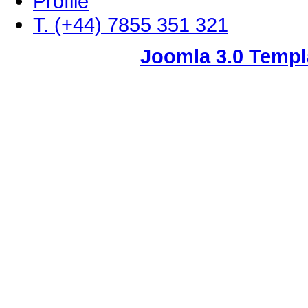
Profile
T. (+44) 7855 351 321
Joomla 3.0 Templ