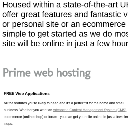
Housed within a state-of-the-art 
offer great features and fantastic
or personal site or an ecommerce s
simple to get started as we do mos
site will be online in just a few hou
Prime web hosting
FREE Web Applications
All the features you're likely to need and it's a perfect fit for the home and small
business. Whether you want an
Advanced Content Management System (CMS)
,
ecommerce (online shop) or forum - you can get your site online in just a few si
steps.