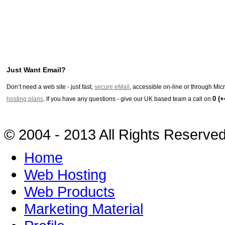
Just Want Email?
Don’t need a web site - just fast,
secure eMail
, accessible on-line or through Mi
0 (+
hosting plans
. If you have any questions - give our UK based team a call on
© 2004 - 2013 All Rights Reserve
Home
Web Hosting
Web Products
Marketing Material