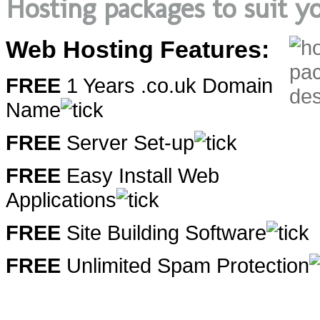
Hosting packages to suit yo
Web Hosting Features:
FREE
1 Years .co.uk Domain
Name
FREE
Server Set-up
FREE
Easy Install Web
Applications
FREE
Site Building Software
FREE
Unlimited Spam Protection