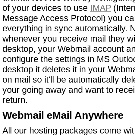
of your devices to use
IMAP
(Inter
Message Access Protocol) you ca
everything in sync automatically.
whenever you receive mail they wi
desktop, your Webmail account an
configure the settings in MS Outlo
desktop it deletes it in your Webma
on mail so it'll be automatically del
your going away and want to rece
return.
Webmail eMail Anywhere
All our hosting packages come wit