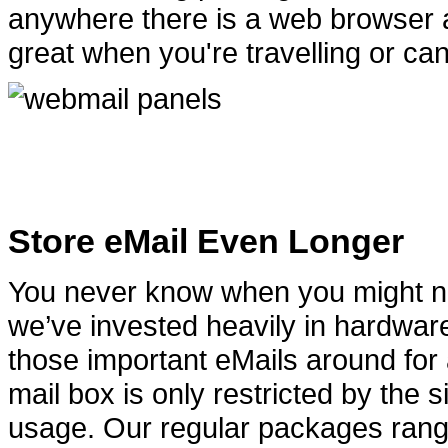
anywhere there is a web browser a
great when you're travelling or can
Store eMail Even Longer
You never know when you might nee
we’ve invested heavily in hardwar
those important eMails around for 
mail box is only restricted by the
usage. Our regular packages ran