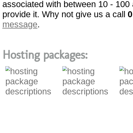
associated with between 10 - 100 
provide it. Why not give us a call
0
message
.
Hosting packages: