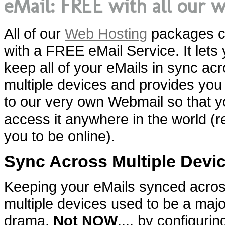
eMail: FREE with all our 
All of our
Web Hosting
packages 
with a FREE eMail Service. It lets
keep all of your eMails in sync ac
multiple devices and provides yo
to our very own Webmail so that 
access it anywhere in the world (r
you to be online).
Sync Across Multiple Devi
Keeping your eMails synced acro
multiple devices used to be a majo
drama.
Not NOW
.... by configuri