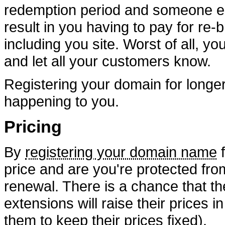
redemption period and someone els
result in you having to pay for re-
including you site. Worst of all, y
and let all your customers know.
Registering your domain for longer
happening to you.
Pricing
By
registering your domain name
f
price and are you're protected fro
renewal. There is a chance that the
extensions will raise their prices i
them to keep their prices fixed).