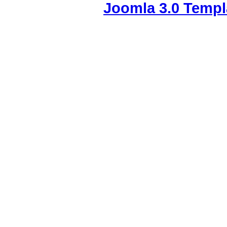
Joomla 3.0 Templ