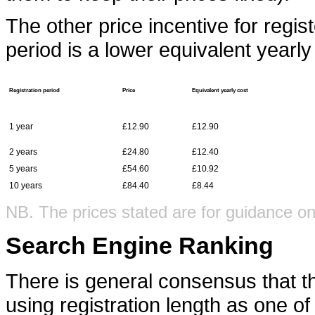
The other price incentive for regi
period is a lower equivalent yearly
Registration period
Price
Equivalent yearly cost
1 year
£12.90
£12.90
2 years
£24.80
£12.40
5 years
£54.60
£10.92
10 years
£84.40
£8.44
NB. The prices stated are for guidance on
Search Engine Ranking
There is general consensus that t
using registration length as one of