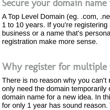
Secure your domain name 
A Top Level Domain (eg. .com, .net,
1 to 10 years. If you're registeri
business or a name that's persona
registration make more sense.
Why register for multiple 
There is no reason why you can't
only need the domain temporarily o
domain name for a new idea. In this
for only 1 year has sound reason