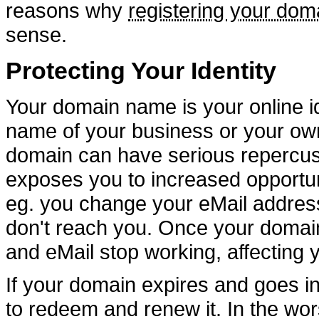
reasons why
registering your dom
sense.
Protecting Your Identity
Your domain name is your online ide
name of your business or your ow
domain can have serious repercuss
exposes you to increased opportun
eg. you change your eMail addres
don't reach you. Once your domain
and eMail stop working, affecting 
If your domain expires and goes i
to redeem and renew it. In the wo