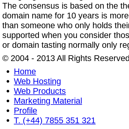
The consensus is based on the th
domain name for 10 years is more l
than someone who only holds their 
supported when you consider thos
or domain tasting normally only re
© 2004 - 2013 All Rights Reserve
Home
Web Hosting
Web Products
Marketing Material
Profile
T. (+44) 7855 351 321